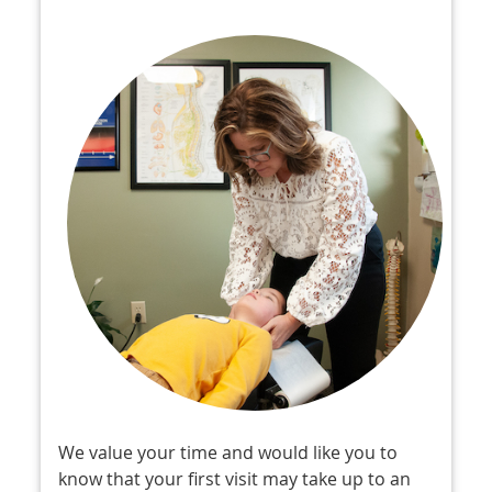
We value your time and would like you to
know that your first visit may take up to an