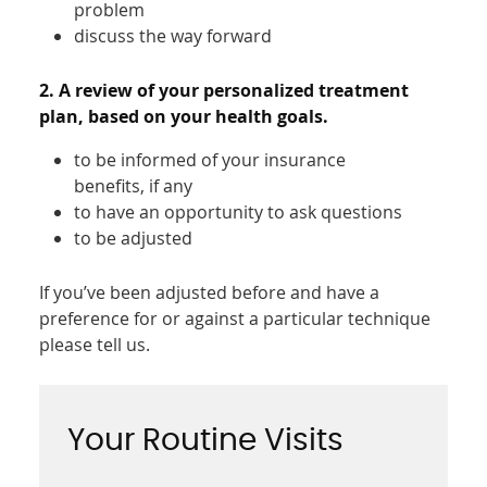
problem
discuss the way forward
2. A review of your personalized treatment
plan, based on your health goals.
to be informed of your insurance
benefits, if any
to have an opportunity to ask questions
to be adjusted
If you’ve been adjusted before and have a
preference for or against a particular technique
please tell us.
Your Routine Visits