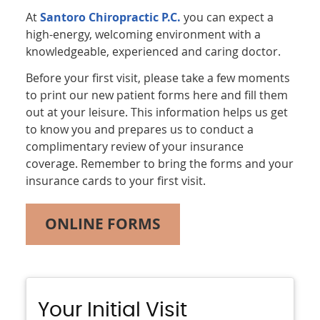
At
Santoro Chiropractic P.C.
you can expect a
high-energy, welcoming environment with a
knowledgeable, experienced and caring doctor.
Before your first visit, please take a few moments
to print our new patient forms here and fill them
out at your leisure. This information helps us get
to know you and prepares us to conduct a
complimentary review of your insurance
coverage. Remember to bring the forms and your
insurance cards to your first visit.
ONLINE FORMS
Your Initial Visit