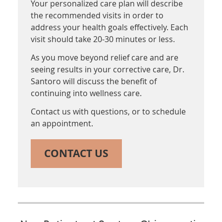
Your personalized care plan will describe
the recommended visits in order to
address your health goals effectively. Each
visit should take 20-30 minutes or less.
As you move beyond relief care and are
seeing results in your corrective care, Dr.
Santoro will discuss the benefit of
continuing into wellness care.
Contact us with questions, or to schedule
an appointment.
CONTACT US