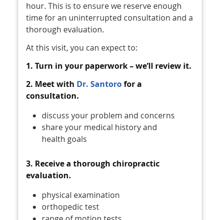
hour. This is to ensure we reserve enough
time for an uninterrupted consultation and a
thorough evaluation.
At this visit, you can expect to:
1. Turn in your paperwork – we’ll review it.
2. Meet with
Dr. Santoro
for a
consultation.
discuss your problem and concerns
share your medical history and
health goals
3. Receive a thorough chiropractic
evaluation.
physical examination
orthopedic test
range of motion tests