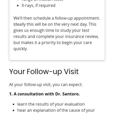
X-rays, if required
We’ll then schedule a follow-up appointment.
Ideally this will be on the very next day. This
gives us enough time to study your test
results and complete your insurance review,
but makes it a priority to begin your care
quickly.
Your Follow-up Visit
At your follow-up visit, you can expect:
1. A consultation with Dr. Santoro.
learn the results of your evaluation
hear an explanation of the cause of your