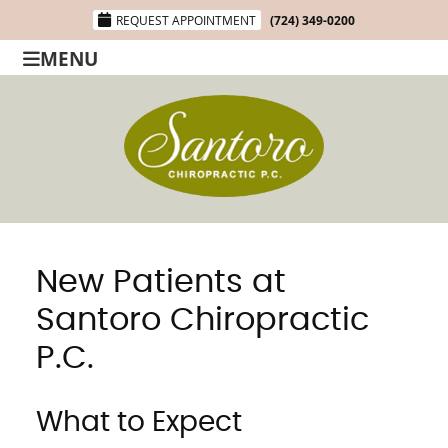
REQUEST APPOINTMENT
(724) 349-0200
MENU
New Patients at
Santoro Chiropractic
P.C.
What to Expect